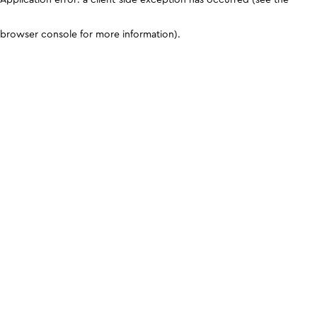
browser console for more information)
.