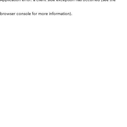
browser console for more information)
.