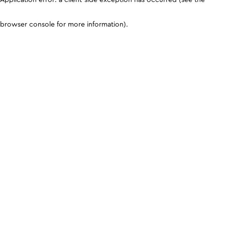
browser console for more information)
.