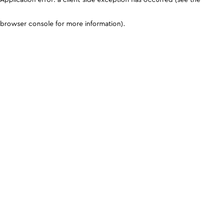
browser console for more information)
.