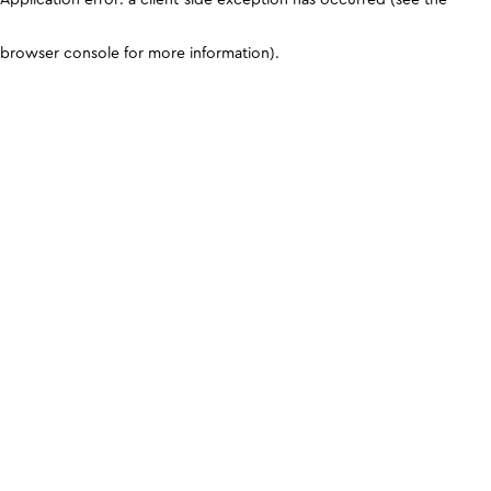
browser console for more information)
.