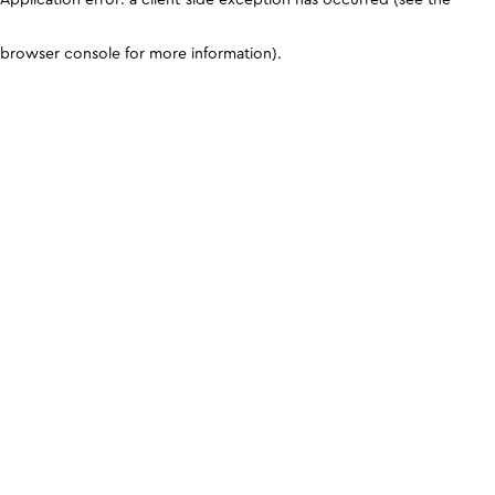
browser console for more information)
.