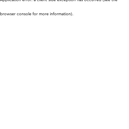
browser console for more information)
.