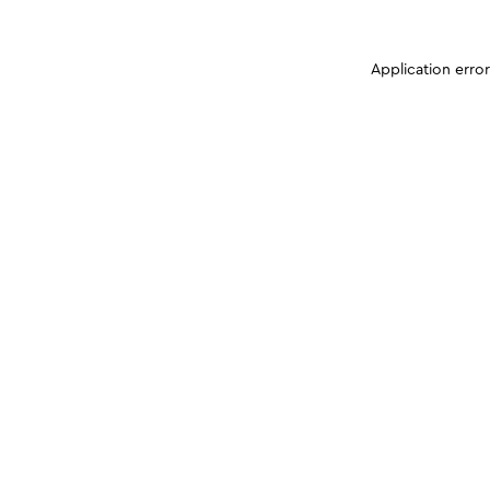
Application erro