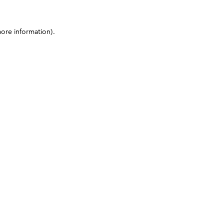
more information)
.