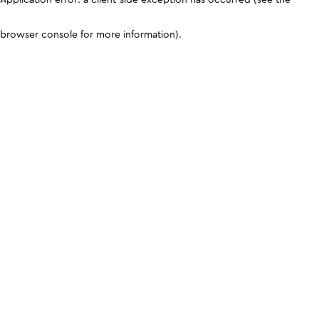
browser console for more information)
.