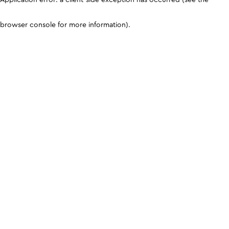
browser console for more information)
.