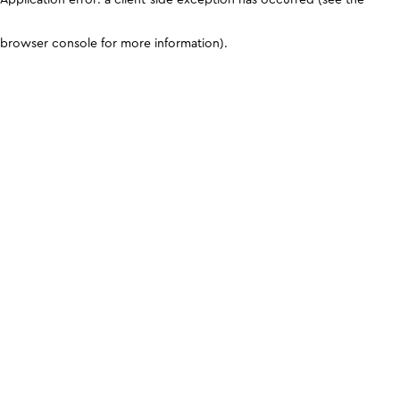
browser console for more information)
.