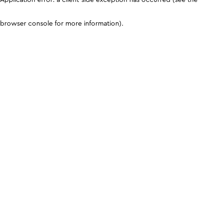
browser console for more information)
.