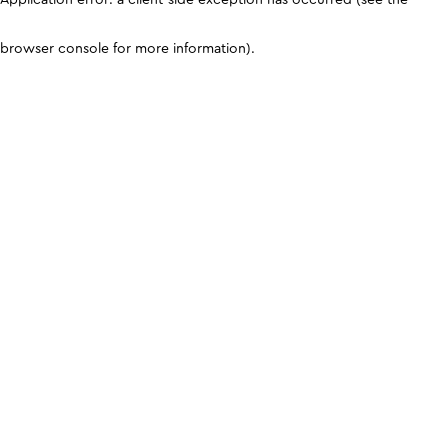
browser console for more information)
.