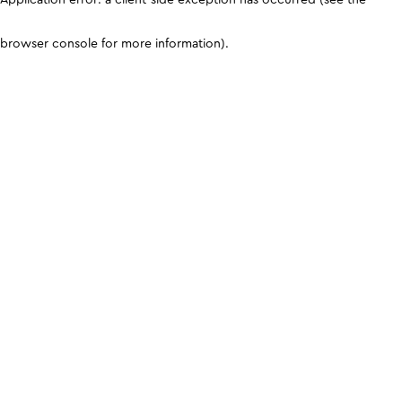
browser console for more information)
.