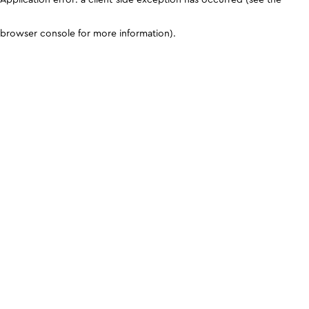
browser console for more information)
.