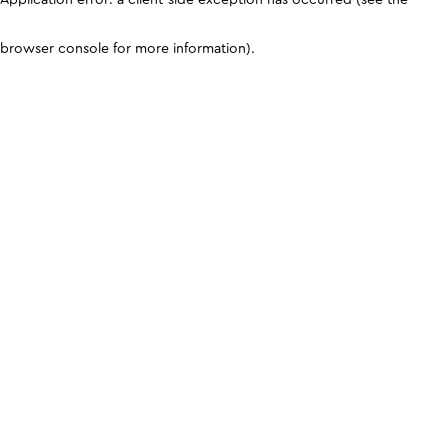
browser console for more information)
.