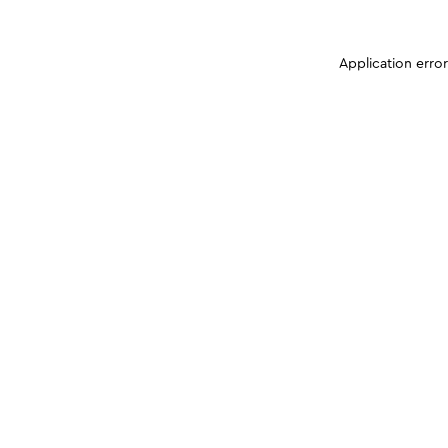
Application erro