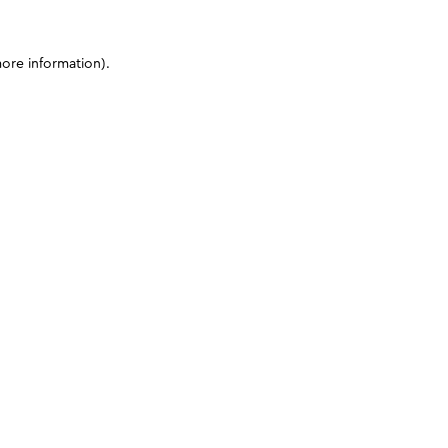
more information)
.