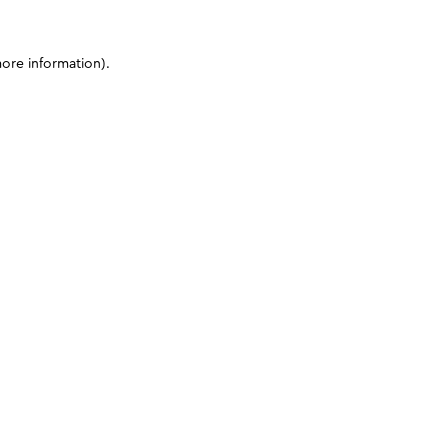
more information)
.