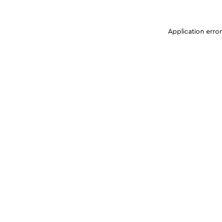
Application erro