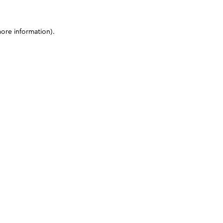
more information)
.