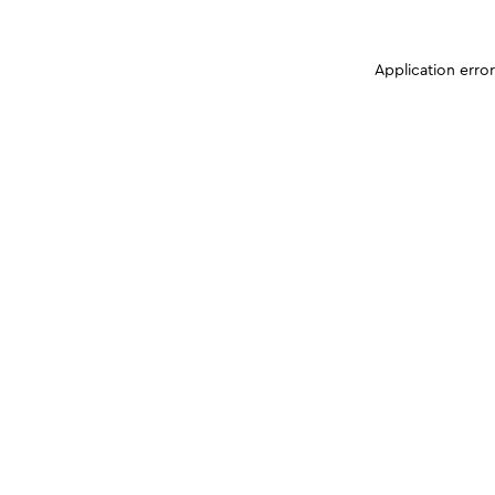
Application erro