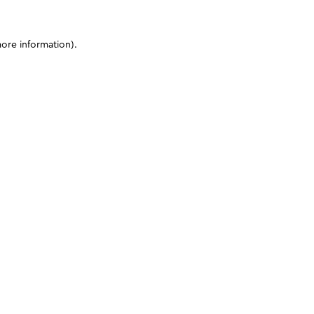
more information)
.