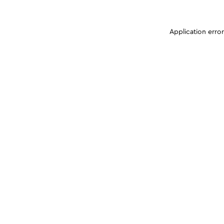
Application erro