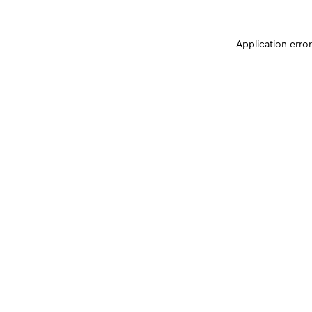
Application erro