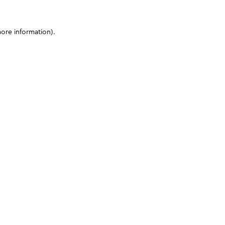
more information)
.