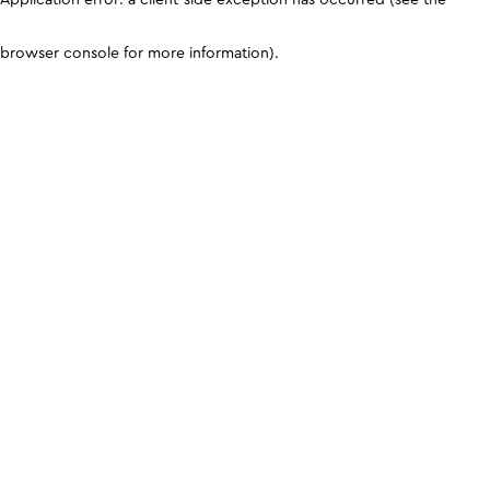
browser console for more information)
.