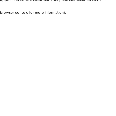
browser console for more information)
.