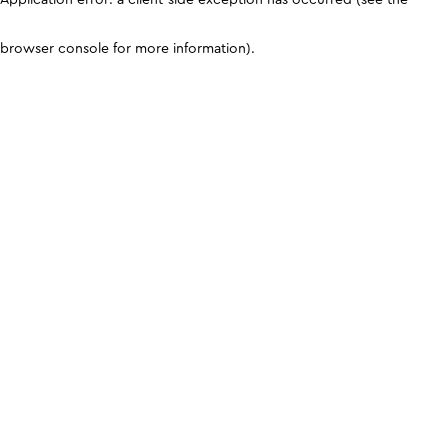
browser console for more information)
.