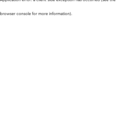
browser console for more information)
.