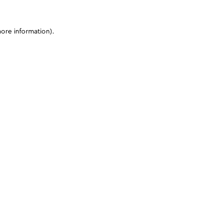
more information)
.