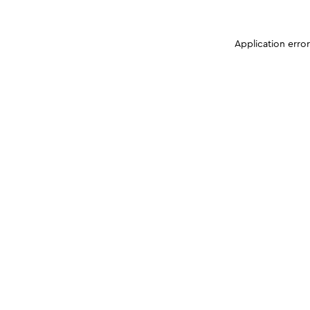
Application erro