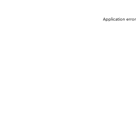
Application erro