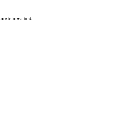
more information)
.