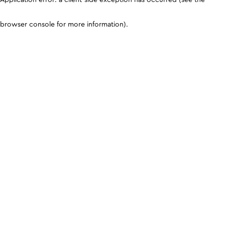
browser console for more information)
.