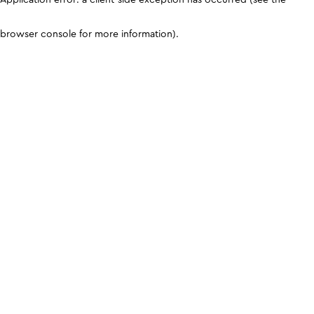
browser console for more information)
.