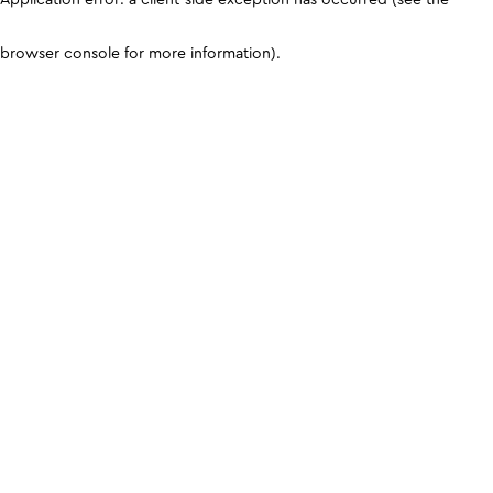
browser console for more information)
.