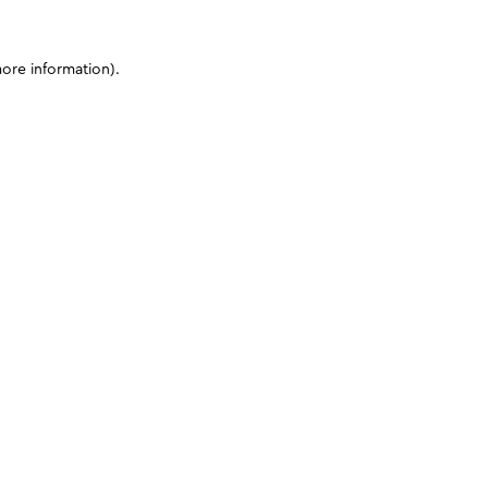
more information)
.