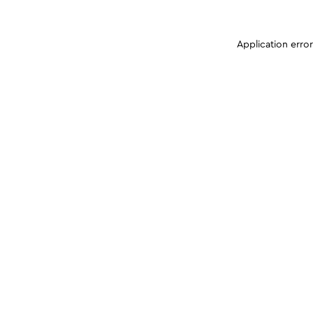
Application erro