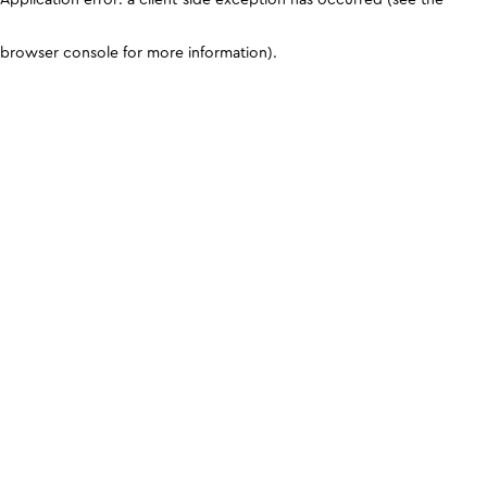
browser console for more information)
.