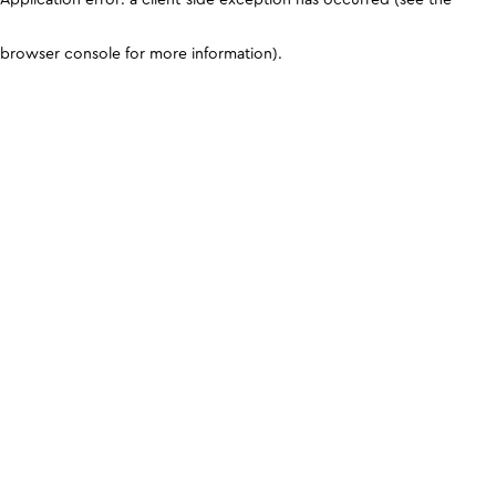
browser console for more information)
.