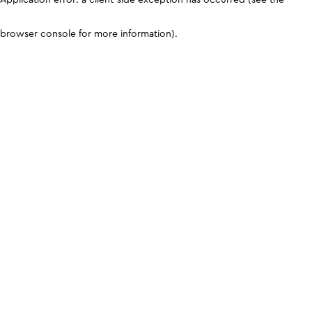
browser console for more information)
.