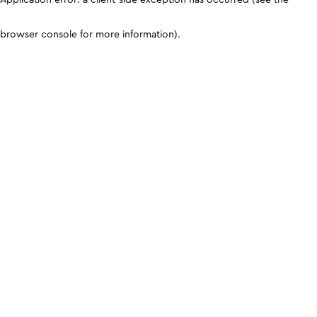
browser console for more information)
.