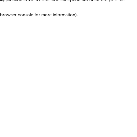
browser console for more information)
.