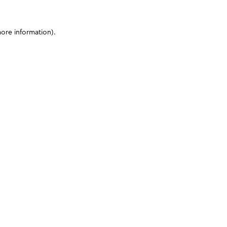
more information)
.