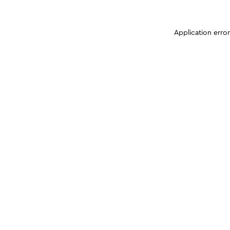
Application erro