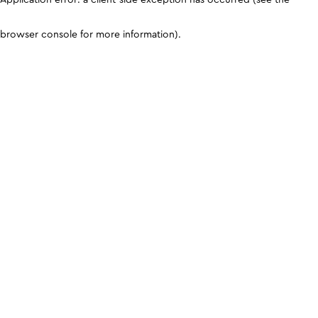
browser console for more information)
.