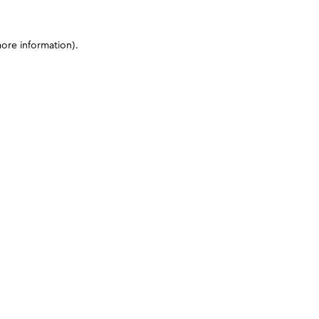
more information)
.