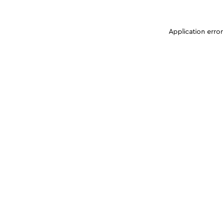
Application erro