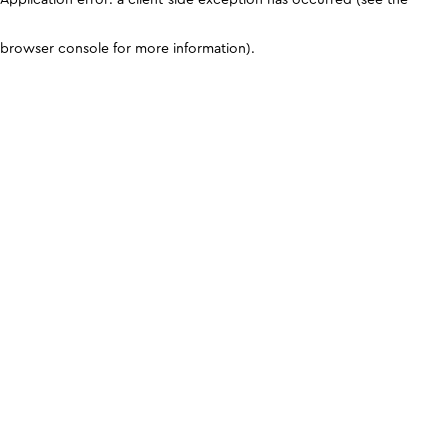
browser console for more information)
.