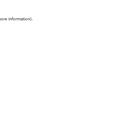
more information)
.