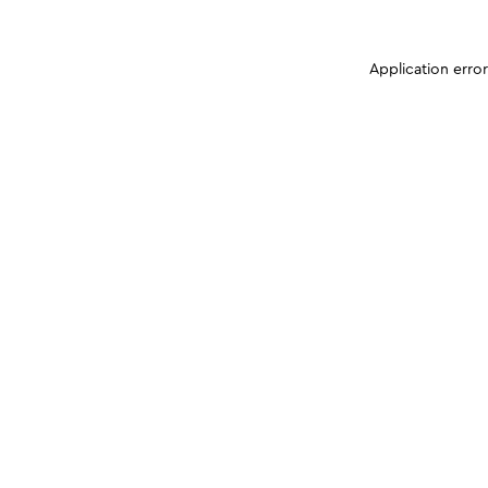
Application erro