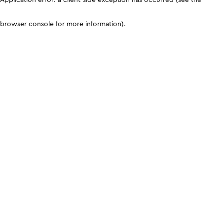
browser console for more information)
.