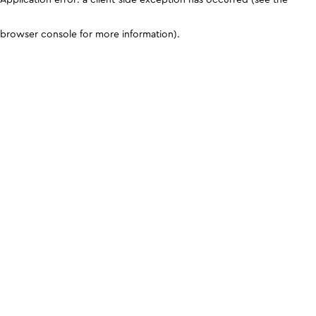
browser console for more information)
.