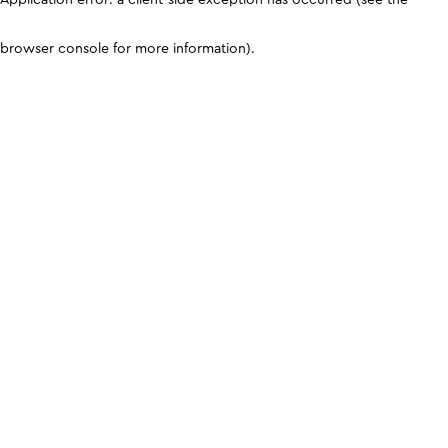
browser console for more information)
.