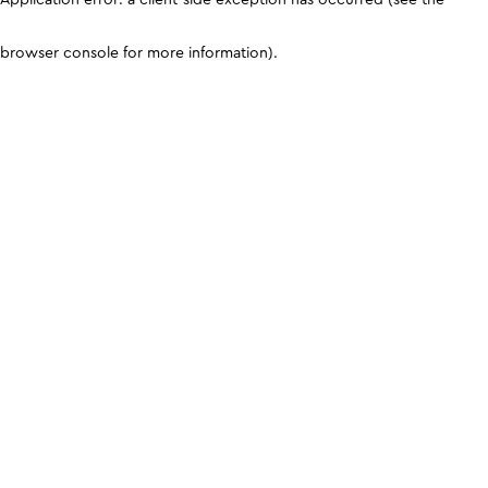
browser console for more information)
.