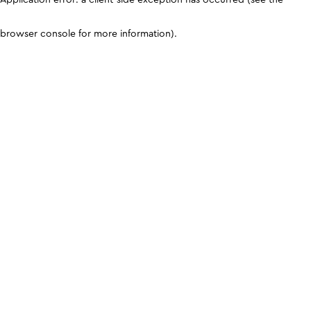
browser console for more information)
.