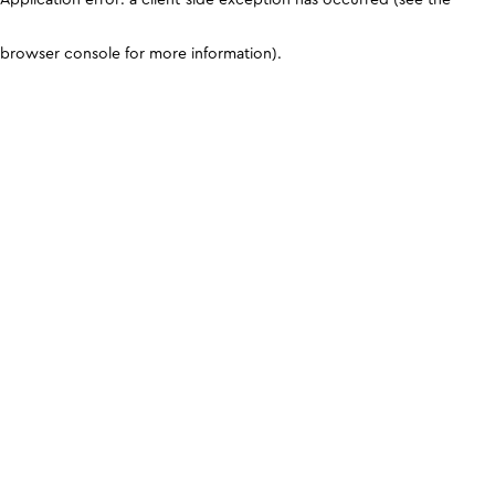
browser console for more information)
.