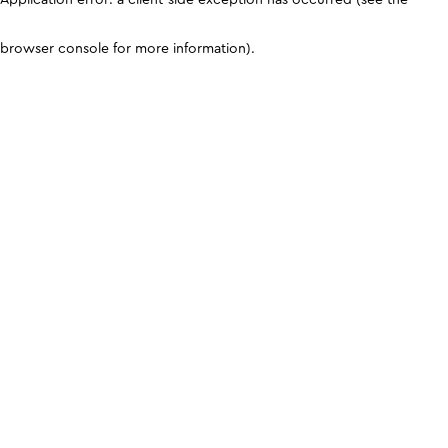
browser console for more information)
.