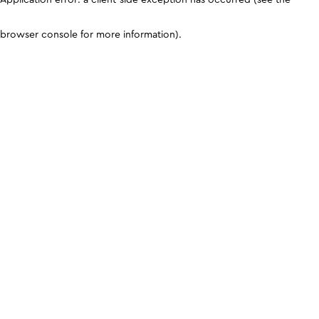
browser console for more information)
.