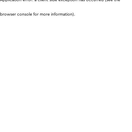
browser console for more information)
.